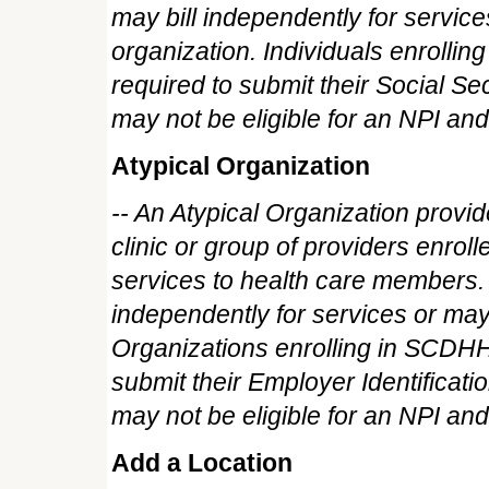
may bill independently for service
organization. Individuals enroll
required to submit their Social S
may not be eligible for an NPI and
Atypical Organization
-- An Atypical Organization provider 
clinic or group of providers enrol
services to health care members. 
independently for services or may h
Organizations enrolling in SCDH
submit their Employer Identificat
may not be eligible for an NPI and
Add a Location