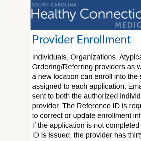
Provider Enrollment
Individuals, Organizations, Atypic
Ordering/Referring providers as w
a new location can enroll into th
assigned to each application. Ema
sent to both the authorized indivi
provider. The Reference ID is requ
to correct or update enrollment in
If the application is not complete
ID is issued, the provider has thi