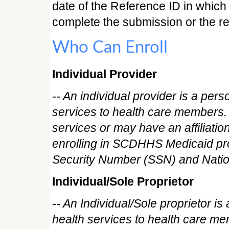
date of the Reference ID in which 
complete the submission or the re
Who Can Enroll
Individual Provider
-- An individual provider is a per
services to health care members. 
services or may have an affiliatio
enrolling in SCDHHS Medicaid pro
Security Number (SSN) and Nationa
Individual/Sole Proprietor
-- An Individual/Sole proprietor i
health services to health care me