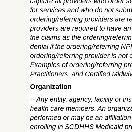
capture all providers who order s
for services and who do not sub
ordering/referring providers are re
providers are required to have a
the claims as the ordering/referrin
denial if the ordering/referring NP
ordering/referring provider is n
Examples of ordering/referring p
Practitioners, and Certified Midwi
Organization
-- Any entity, agency, facility or in
health care members. An organizat
performed or may be an affiliation
enrolling in SCDHHS Medicaid pro