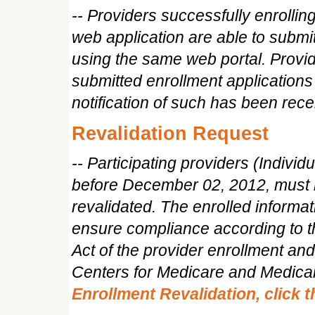
-- Providers successfully enrolli
web application are able to submi
using the same web portal. Provid
submitted enrollment applications 
notification of such has been rece
Revalidation Request
-- Participating providers (Indivi
before December 02, 2012, must h
revalidated. The enrolled informat
ensure compliance according to th
Act of the provider enrollment an
Centers for Medicare and Medica
Enrollment Revalidation, click 