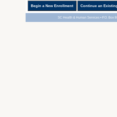
SC Health & Human Services • P.O. Box 