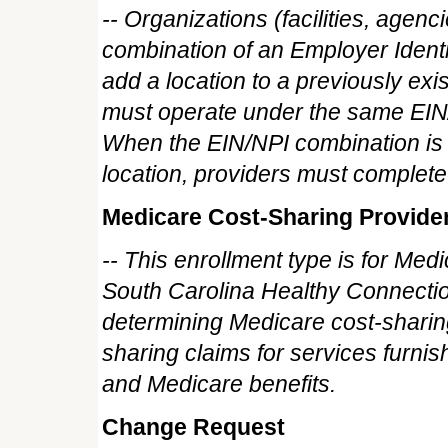
-- Organizations (facilities, agenc
combination of an Employer Ident
add a location to a previously exi
must operate under the same EIN/N
When the EIN/NPI combination is 
location, providers must complete 
Medicare Cost-Sharing Provide
-- This enrollment type is for Med
South Carolina Healthy Connectio
determining Medicare cost-sharing
sharing claims for services furnish
and Medicare benefits.
Change Request