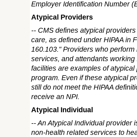
Employer Identification Number (
Atypical Providers
-- CMS defines atypical providers 
care, as defined under HIPAA in F
160.103." Providers who perform 
services, and attendants workin
facilities are examples of atypica
program. Even if these atypical p
still do not meet the HIPAA defini
receive an NPI.
Atypical Individual
-- An Atypical Individual provider
non-health related services to he