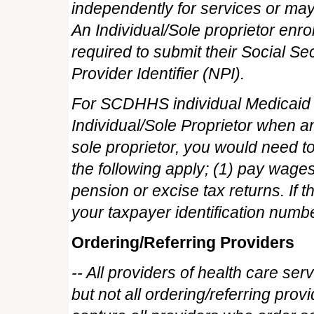
independently for services or may 
An Individual/Sole proprietor en
required to submit their Social S
Provider Identifier (NPI).
For SCDHHS individual Medicaid e
Individual/Sole Proprietor when an
sole proprietor, you would need to 
the following apply; (1) pay wages
pension or excise tax returns. If 
your taxpayer identification numbe
Ordering/Referring Providers
-- All providers of health care se
but not all ordering/referring provi